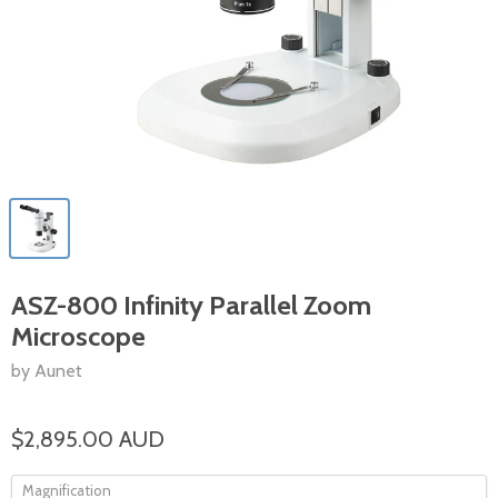
ASZ-800 Infinity Parallel Zoom
Microscope
by Aunet
$2,895.00 AUD
Magnification