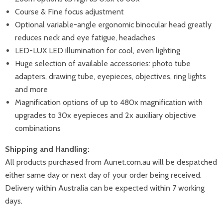
Course & Fine focus adjustment
Optional variable-angle ergonomic binocular head greatly
reduces neck and eye fatigue, headaches
LED-LUX LED illumination for cool, even lighting
Huge selection of available accessories: photo tube
adapters, drawing tube, eyepieces, objectives, ring lights
and more
Magnification options of up to 480x magnification with
upgrades to 30x eyepieces and 2x auxiliary objective
combinations
Shipping and Handling:
All products purchased from Aunet.com.au will be despatched
either same day or next day of your order being received.
Delivery within Australia can be expected within 7 working
days.