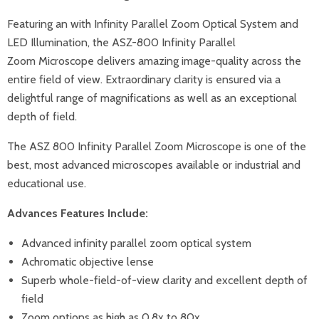
Featuring an with Infinity Parallel Zoom Optical System and
LED Illumination, the ASZ-800 Infinity Parallel
Zoom
Microscope
delivers amazing image-quality across the
entire field of view. Extraordinary clarity is ensured via a
delightful range of magnifications as well as an exceptional
depth of field.
The ASZ 800 Infinity Parallel Zoom Microscope is one of the
best, most advanced microscopes available or industrial and
educational use.
Advances Features Include:
Advanced infinity parallel zoom optical system
Achromatic objective lense
Superb whole-field-of-view clarity and excellent depth of
field
Zoom options as high as 0.8x to 80x