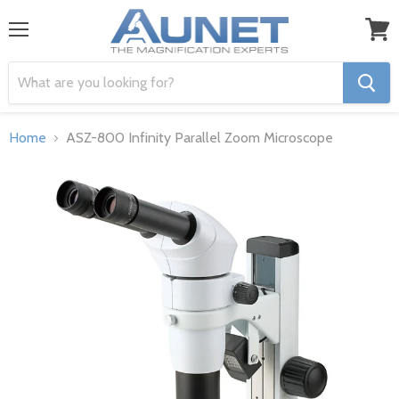
Menu
View
cart
Home
ASZ-800 Infinity Parallel Zoom Microscope