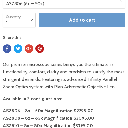
Quantity
Add to cart
Share this:
Our premier microscope series brings you the ultimate in
functionality, comfort, clarity and precision to satisfy the most
stringent demands. Featuring its advanced Infinity Parallel
Zoom Optics system with Plan Achromatic Objective Len.
Available in 3 configurations:
ASZ806 – 8x – 50x Magnification $2795.00
ASZ808 – 8x – 65x Magnification $3095.00
ASZ810 – 8x – 80x Magnification $3395.00